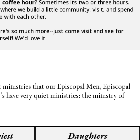
d
coffee hour
? Sometimes its two or three hours.
s where we build a little community, visit, and spend
e with each other.
re's so much more--just come visit and see for
rself! We'd love it
ic ministries that our Episcopal Men, Episcopal
 have very quiet ministries: the ministry of
iest
Daughters