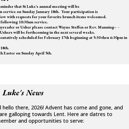
minder that St Luke's annual meeting will be
m service on Sunday January 18th. Your participation is
low with requests for your favorite brunch items welcomed.
following 10:30am service.
Layreader or Usher please contact Wayne Steffen or Rev. Manning-- -
Ushers will be forthcoming in the next several weeks.
entatively scheduled for February 17th beginning at 5:30 thru 6:30pm in
18th.
h Easter on Sunday April 5th.
. Luke's News
l hello there, 2026! Advent has come and gone, and
are galloping towards Lent. Here are datres to
ember and opportunities to serve: