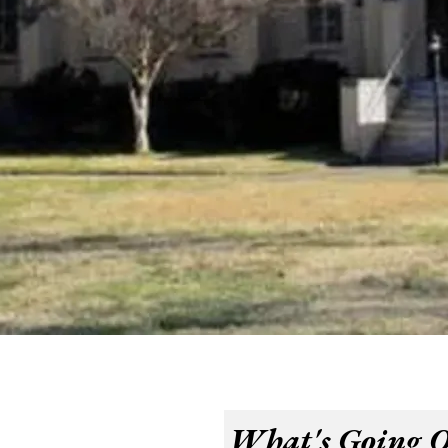
What's Going 