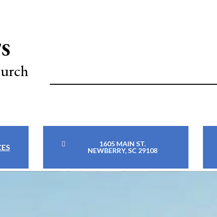
'S
hurch
1605 MAIN ST.
CES
NEWBERRY, SC 29108