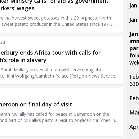
Jan
Jan
Jan
imm
par
fol
wel
Feb
63
Feb
Mar
Apr