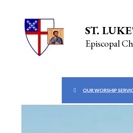
ST. LUKE
Episcopal C
OUR WORSHIP SERVI