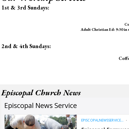
1st & 3rd Sundays:
Co
Adult Christian Ed: 9:30 in
2nd & 4th Sundays:
Coff
Episcopal Church News