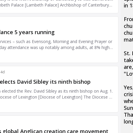
in 
Fro
chu
chu
mat
St.
tak
are
"Lo
Yes
cris
whe
Sun
Tha
lon