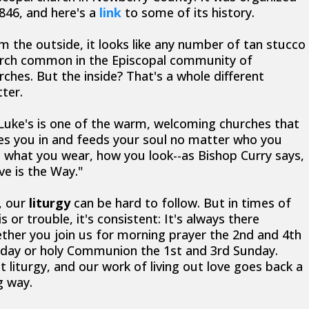
1846, and here's a
link
to some of its history.
m the outside, it looks like any number of tan stucco
rch common in the Episcopal community of
rches. But the inside? That's a whole different
ter.
 Luke's is one of the warm, welcoming churches that
es you in and feeds your soul no matter who you
, what you wear, how you look--as Bishop Curry says,
ve is the Way."
, our
liturgy
can be hard to follow. But in times of
is or trouble, it's consistent: It's always there
ther you join us for morning prayer the 2nd and 4th
day or holy Communion the 1st and 3rd Sunday.
t liturgy, and our work of living out love goes back a
g way.