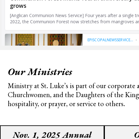
Our Ministries
Ministry at St. Luke’s is part of our corporate
Churchwomen, and the Daughters of the King cho
hospitality, or prayer, or service to others.
Nov. 1, 2025 Annual
O