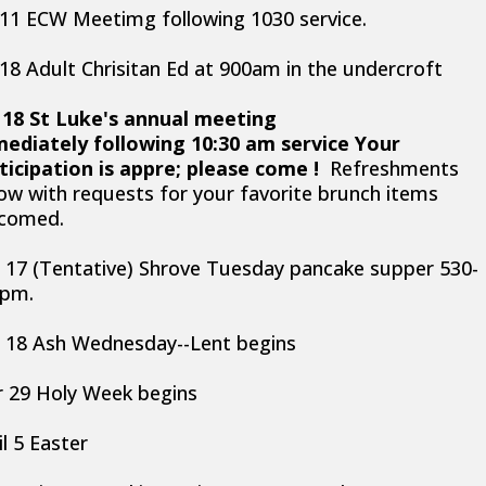
 11 ECW Meetimg following 1030 service.
 18 Adult Chrisitan Ed at 900am in the undercroft
 18 St Luke's annual meeting
ediately following 10:30 am service Your
ticipation is appre; please come !
Refreshments
low with requests for your favorite brunch items
comed.
 17 (Tentative) Shrove Tuesday pancake supper 530-
0pm.
 18 Ash Wednesday--Lent begins
 29 Holy Week begins
il 5 Easter