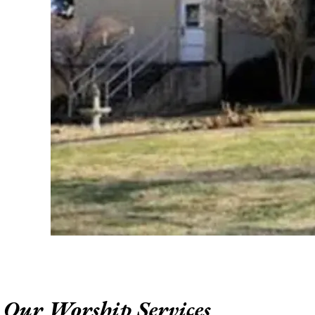
Our Worship Services