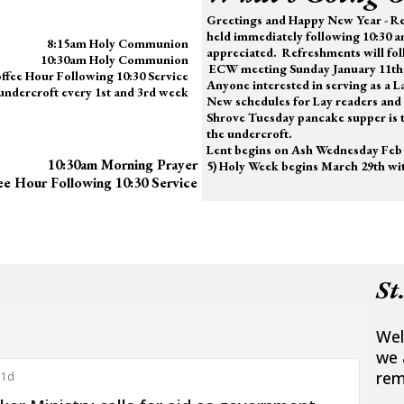
Greetings and Happy New Year -
Re
held immediately following 10:30 a
8:15am Holy Communion
appreciated.
Refreshments will fol
10:30am Holy Communion
ECW meeting Sunday January 11th 
ffee Hour Following 10:30 Service
Anyone interested in serving as a 
 undercroft every 1st and 3rd week
New schedules for Lay readers and 
Shrove Tuesday pancake supper is t
the undercroft.
Lent begins on Ash Wednesday Feb 
10:30am Morning Prayer
5) Holy Week begins March 29th wit
ee Hour Following 10:30 Service
St
Wel
we 
rem