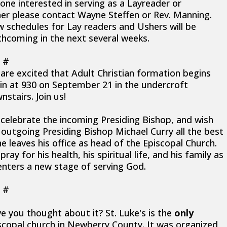
one interested in serving as a Layreader or
er please contact Wayne Steffen or Rev. Manning.
 schedules for Lay readers and Ushers will be
thcoming in the next several weeks.
 #
are excited that Adult Christian formation begins
in at 930 on September 21 in the undercroft
nstairs. Join us!
celebrate the incoming Presiding Bishop, and wish
 outgoing Presiding Bishop Michael Curry all the best
he leaves his office as head of the Episcopal Church.
ray for his health, his spiritual life, and his family as
enters a new stage of serving God.
 #
e you thought about it? St. Luke's is the
only
scopal church in Newberry County. It was organized