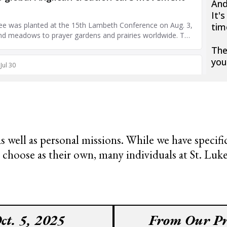
An
It'
tim
The
you
 as well as personal missions. While we have specif
ose as their own, many individuals at St. Luke’s
ct. 5, 2025
From Our Pr