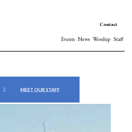
Contact
Events
News
Worship
Staff
MEET OUR STAFF