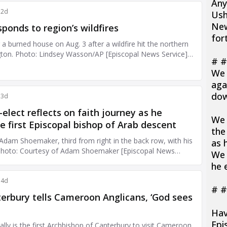
Any
Ush
New
for
# #
We 
aga
dow
We 
the
as 
We p
he 
# #
Hav
Epi